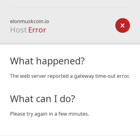
elonmuskcoin.io
Host
Error
What happened?
The web server reported a gateway time-out error.
What can I do?
Please try again in a few minutes.