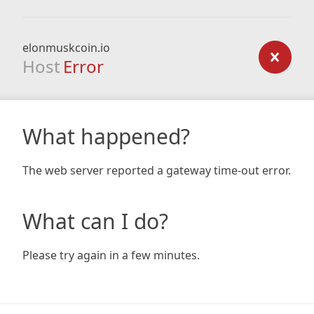
elonmuskcoin.io
Host
Error
What happened?
The web server reported a gateway time-out error.
What can I do?
Please try again in a few minutes.